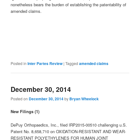
nonetheless bears the burden of establishing the patentability of
amended claims.
Posted in
Inter Partes Review
|
Tagged
amended claims
December 30, 2014
Posted on
December 30, 2014
by
Bryan Wheelock
New Filings (1)
DePuy Orthopaedics, Inc., filed IRP2015-00510 challenging u.S.
Patent No. 8,658,710 on OXIDATION-RESISTANT AND WEAR-
RESISTANT POLYETHYLENES FOR HUMAN JOINT