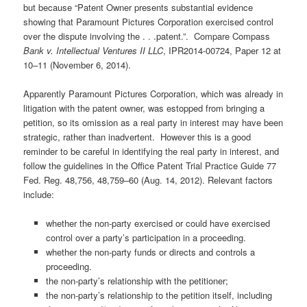
but because “Patent Owner presents substantial evidence
showing that Paramount Pictures Corporation exercised control
over the dispute involving the . . .patent.”. Compare Compass
Bank v. Intellectual Ventures II LLC
, IPR2014-00724, Paper 12 at
10–11 (November 6, 2014).
Apparently Paramount Pictures Corporation, which was already in
litigation with the patent owner, was estopped from bringing a
petition, so its omission as a real party in interest may have been
strategic, rather than inadvertent. However this is a good
reminder to be careful in identifying the real party in interest, and
follow the guidelines in the Office Patent Trial Practice Guide 77
Fed. Reg. 48,756, 48,759–60 (Aug. 14, 2012). Relevant factors
include:
whether the non-party exercised or could have exercised
control over a party’s participation in a proceeding.
whether the non-party funds or directs and controls a
proceeding.
the non-party’s relationship with the petitioner;
the non-party’s relationship to the petition itself, including