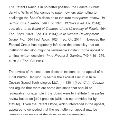
The Patent Owner is in no better position, the Federal Circuit
denying Writs of Mandamus to patent owners attempting to
challenge the Board’s decision to institute
inter partes
review.
In
re Proctor & Gamble
, 749 F.3d 1376. 1378-79 (Fed. Cir. 2014);
see, also,
In re Board of Trustees of the University of Illinois
, 564
Fed. Appx. 1021 (Fed. Cir. 2014);
In re Versata Development
Group, Inc.
, 564 Fed. Appx. 1024 (Fed. Cir. 2014). However, the
Federal Circuit has expressly left open the possibility that an
institution decision might be reviewable incident to the appeal of
an final written decision.
In re Proctor & Gamble
, 749 F.3d 1376.
1378-79 (Fed. Cir. 2014).
The review of the institution decision incident to the appeal of a
Final Written Decision is before the Federal Circuit in In re
Cuozzo Speed Technologies LLC, [14-1301] (Fed. Cir.). Cuozzo
has argued that there are some decisions that should be
reviewable, for example if the Board were to institute
inter partes
review based on §101 grounds (which is not provided for by
statute). Even the Patent Office, which intervened in the appeal,
appeared to conceded that the restriction on appeal may be
limited to the merits of the decision on patentability.