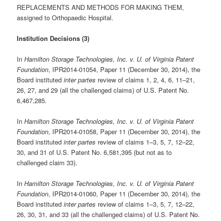
REPLACEMENTS AND METHODS FOR MAKING THEM,
assigned to Orthopaedic Hospital.
Institution Decisions (3)
In
Hamilton Storage Technologies, Inc. v. U. of Virginia Patent
Foundation
, IPR2014-01054, Paper 11 (December 30, 2014), the
Board instituted
inter partes
review of claims 1, 2, 4, 6, 11–21,
26, 27, and 29 (all the challenged claims) of U.S. Patent No.
6,467,285.
In
Hamilton Storage Technologies, Inc. v. U. of Virginia Patent
Foundation
, IPR2014-01058, Paper 11 (December 30, 2014), the
Board instituted
inter partes
review of claims 1–3, 5, 7, 12–22,
30, and 31 of U.S. Patent No. 6,581,395 (but not as to
challenged claim 33).
In
Hamilton Storage Technologies, Inc. v. U. of Virginia Patent
Foundation
, IPR2014-01060, Paper 11 (December 30, 2014), the
Board instituted
inter partes
review of claims 1–3, 5, 7, 12–22,
26, 30, 31, and 33 (all the challenged claims) of U.S. Patent No.