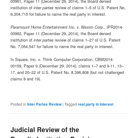
00961, Paper 11 (December 29, 2014), the Board denied
institution of
inter partes
review of claims 1–5 of U.S. Patent No.
6,304,715 for failure to name the real party in interest.
Paramount Home Entertainment Inc. v. Nissim Corp
., IPR2014-
00962, Paper 11 (December 29, 2014), the Board denied
institution of
inter partes
review of claims 1–27 of U.S. Patent
No. 7,054,547 for failure to name the real party in interest.
In Square, Inc. v. Think Computer Corporation, CBM2014-
00159, Paper 9 (December 29, 2014), claims 1–7 and 9-11, 13–
17, and 20–22 of U.S. Patent No. 8,396,808 (but not challenged
claims 8 and 19).
Posted in
Inter Partes Review
|
Tagged
real party in interest
Judicial Review of the