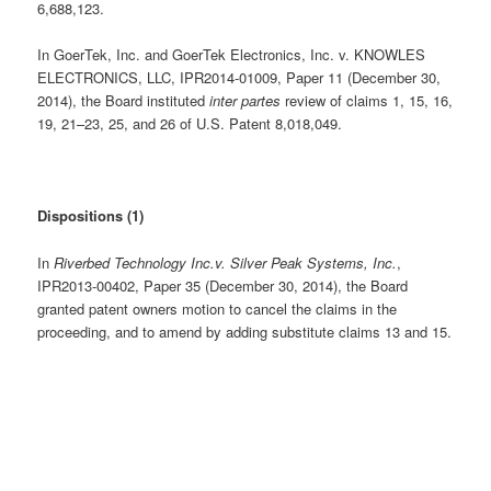
6,688,123.
In GoerTek, Inc. and GoerTek Electronics, Inc. v. KNOWLES
ELECTRONICS, LLC, IPR2014-01009, Paper 11 (December 30,
2014), the Board instituted
inter partes
review of claims 1, 15, 16,
19, 21–23, 25, and 26 of U.S. Patent 8,018,049.
Dispositions (1)
In
Riverbed Technology Inc.v. Silver Peak Systems, Inc.
,
IPR2013-00402, Paper 35 (December 30, 2014), the Board
granted patent owners motion to cancel the claims in the
proceeding, and to amend by adding substitute claims 13 and 15.