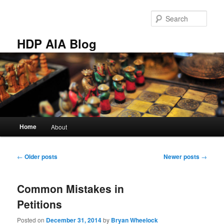
Skip
Skip
to
to
Sear
primary
secondary
content
content
HDP AIA Blog
Main
Home
About
menu
Post
←
Older posts
Newer posts
→
navigation
Common Mistakes in
Petitions
Posted on
December 31, 2014
by
Bryan Wheelock