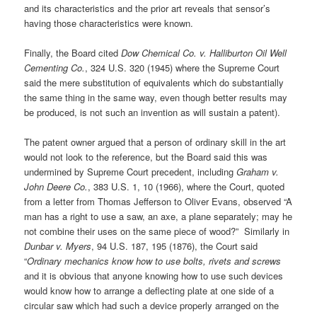
and its characteristics and the prior art reveals that sensor’s
having those characteristics were known.
Finally, the Board cited
Dow Chemical Co. v. Halliburton Oil Well
Cementing Co.
, 324 U.S. 320 (1945) where the Supreme Court
said the mere substitution of equivalents which do substantially
the same thing in the same way, even though better results may
be produced, is not such an invention as will sustain a patent).
The patent owner argued that a person of ordinary skill in the art
would not look to the reference, but the Board said this was
undermined by Supreme Court precedent, including
Graham v.
John Deere Co.
, 383 U.S. 1, 10 (1966), where the Court, quoted
from a letter from Thomas Jefferson to Oliver Evans, observed “A
man has a right to use a saw, an axe, a plane separately; may he
not combine their uses on the same piece of wood?” Similarly in
Dunbar v. Myers
, 94 U.S. 187, 195 (1876), the Court said
“
Ordinary mechanics know how to use bolts, rivets and screws
and it is obvious that anyone knowing how to use such devices
would know how to arrange a deflecting plate at one side of a
circular saw which had such a device properly arranged on the