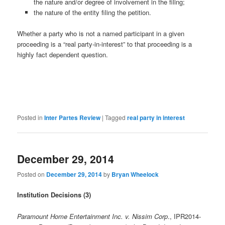
the nature and/or degree of involvement in the filing;
the nature of the entity filing the petition.
Whether a party who is not a named participant in a given
proceeding is a “real party-in-interest” to that proceeding is a
highly fact dependent question.
Posted in
Inter Partes Review
|
Tagged
real party in interest
December 29, 2014
Posted on
December 29, 2014
by
Bryan Wheelock
Institution Decisions (3)
Paramount Home Entertainment Inc. v. Nissim Corp
., IPR2014-