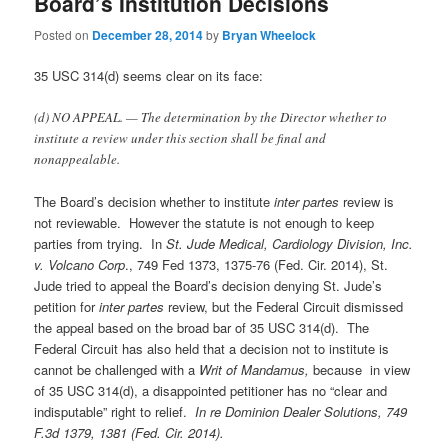
Board’s Institution Decisions
Posted on
December 28, 2014
by
Bryan Wheelock
35 USC 314(d) seems clear on its face:
(d) NO APPEAL. — The determination by the Director whether to
institute a review under this section shall be final and
nonappealable.
The Board’s decision whether to institute
inter partes
review is
not reviewable. However the statute is not enough to keep
parties from trying. In
St. Jude Medical, Cardiology Division, Inc.
v. Volcano Corp
., 749 Fed 1373, 1375-76 (Fed. Cir. 2014), St.
Jude tried to appeal the Board’s decision denying St. Jude’s
petition for
inter partes
review, but the Federal Circuit dismissed
the appeal based on the broad bar of 35 USC 314(d). The
Federal Circuit has also held that a decision not to institute is
cannot be challenged with a
Writ of Mandamus,
because in view
of 35 USC 314(d), a disappointed petitioner has no “clear and
indisputable” right to relief.
In re Dominion Dealer Solutions, 749
F.3d 1379, 1381 (Fed. Cir. 2014).