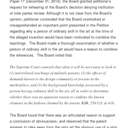
Paper 17 (December 31, 2014), the Board granted petitioner’s
request for rehearing of the Board’s decision denying institution
of
inter partes
review. Although it is not clear from the Board’s
opinion, petitioner contended that the Board overlooked or
misapprehended an important point presented in the Petition
regarding why a person of ordinary skill in the art at the time of
the alleged invention would have been motivated to combine the
teachings. The Board made a thorough examination of whether a
person of ordinary skill in the art would have a reason to combine
the references. The Board noted that:
The Supreme Court counsels that often it will be necessary to look to
(1) interrelated teachings of multiple patents, (2) the effects of
demands known to the design community or present in the
marketplace, and (3) the background knowledge possessed by a
person having ordinary skill in the art, all in order to determine
whether there was an apparent reason to combine the known
elements in the fashion claimed by the patent.
KSR
, 550 U.S. at 418.
The Board found that there was an articulated reason to support
a conclusion of obviousness, and observed that the patent
appears to take away form the prior art the obvious use of a prior