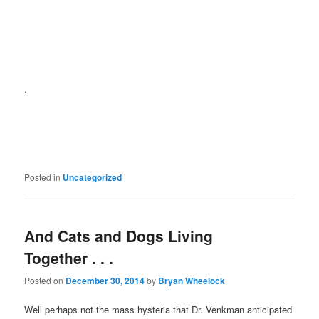
.
Posted in
Uncategorized
And Cats and Dogs Living
Together . . .
Posted on
December 30, 2014
by
Bryan Wheelock
Well perhaps not the mass hysteria that Dr. Venkman anticipated