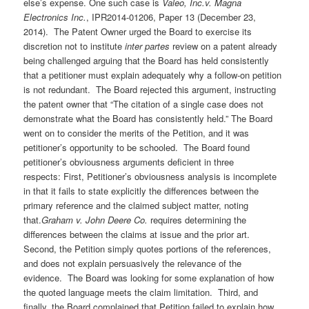
else’s expense. One such case is
Valeo, Inc.v. Magna
Electronics Inc.
, IPR2014-01206, Paper 13 (December 23,
2014). The Patent Owner urged the Board to exercise its
discretion not to institute
inter partes
review on a patent already
being challenged arguing that the Board has held consistently
that a petitioner must explain adequately why a follow-on petition
is not redundant. The Board rejected this argument, instructing
the patent owner that “The citation of a single case does not
demonstrate what the Board has consistently held.” The Board
went on to consider the merits of the Petition, and it was
petitioner’s opportunity to be schooled. The Board found
petitioner’s obviousness arguments deficient in three
respects: First, Petitioner’s obviousness analysis is incomplete
in that it fails to state explicitly the differences between the
primary reference and the claimed subject matter, noting
that.
Graham v. John Deere Co.
requires determining the
differences between the claims at issue and the prior art.
Second, the Petition simply quotes portions of the references,
and does not explain persuasively the relevance of the
evidence. The Board was looking for some explanation of how
the quoted language meets the claim limitation. Third, and
finally, the Board complained that Petition failed to explain how