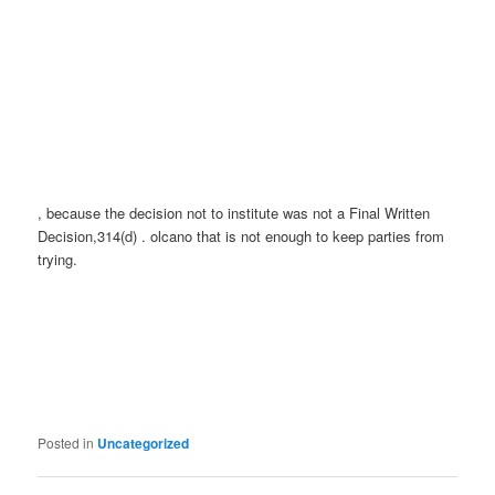
, because the decision not to institute was not a Final Written
Decision,314(d) . olcano that is not enough to keep parties from
trying.
Posted in
Uncategorized