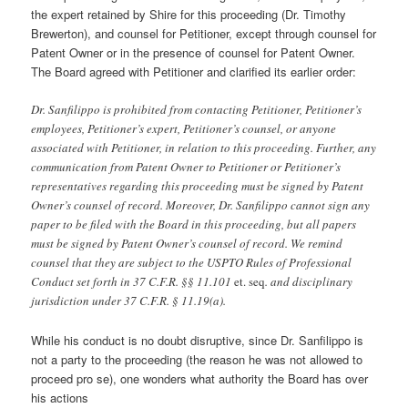
the expert retained by Shire for this proceeding (Dr. Timothy
Brewerton), and counsel for Petitioner, except through counsel for
Patent Owner or in the presence of counsel for Patent Owner.
The Board agreed with Petitioner and clarified its earlier order:
Dr. Sanfilippo is prohibited from contacting Petitioner, Petitioner’s
employees, Petitioner’s expert, Petitioner’s counsel, or anyone
associated with Petitioner, in relation to this proceeding. Further, any
communication from Patent Owner to Petitioner or Petitioner’s
representatives regarding this proceeding must be signed by Patent
Owner’s counsel of record. Moreover, Dr. Sanfilippo cannot sign any
paper to be filed with the Board in this proceeding, but all papers
must be signed by Patent Owner’s counsel of record. We remind
counsel that they are subject to the USPTO Rules of Professional
Conduct set forth in 37 C.F.R. §§ 11.101
et. seq
. and disciplinary
jurisdiction under 37 C.F.R. § 11.19(a).
While his conduct is no doubt disruptive, since Dr. Sanfilippo is
not a party to the proceeding (the reason he was not allowed to
proceed pro se), one wonders what authority the Board has over
his actions