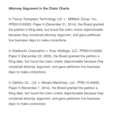
Attorney Argument in the Claim Charts
In Tissue Transplant Technology Ltd. v. MiMedx Group, Inc.,
IPR2015-00320, Paper 6 (December 31, 2014), the Board granted
the petition a filing date, but found the claim charts objectionable
because they contained attorney argument, and gave petitioner
five business days to make corrections.
In
Starbucks Corporation v. Kroy Holdings, LLC
, IPR2015-00260,
Paper 5 (December 23. 2005), the Board granted the petition a
filing date, but found the claim charts objectionable because they
contained attorney argument, and gave petitioner five business
days to make corrections.
In
Daifuku Co., Ltd. v. Murata Machinery, Ltd.
, IPR2-15-00083,
Paper 5 (November 7, 2014), the Board granted the petition a
filing date, but found the claim charts objectionable because they
contained attorney argument, and gave petitioner five business
days to make corrections