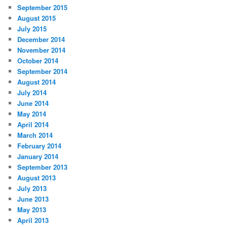
September 2015
August 2015
July 2015
December 2014
November 2014
October 2014
September 2014
August 2014
July 2014
June 2014
May 2014
April 2014
March 2014
February 2014
January 2014
September 2013
August 2013
July 2013
June 2013
May 2013
April 2013