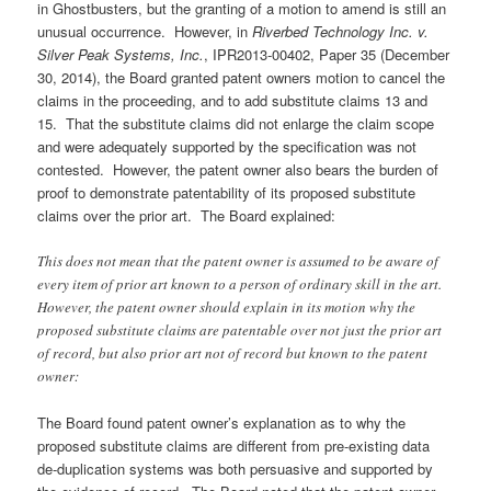
in Ghostbusters, but the granting of a motion to amend is still an
unusual occurrence. However, in
Riverbed Technology Inc. v.
Silver Peak Systems, Inc.
, IPR2013-00402, Paper 35 (December
30, 2014), the Board granted patent owners motion to cancel the
claims in the proceeding, and to add substitute claims 13 and
15. That the substitute claims did not enlarge the claim scope
and were adequately supported by the specification was not
contested. However, the patent owner also bears the burden of
proof to demonstrate patentability of its proposed substitute
claims over the prior art. The Board explained:
This does not mean that the patent owner is assumed to be aware of
every item of prior art known to a person of ordinary skill in the art.
However, the patent owner should explain in its motion why the
proposed substitute claims are patentable over not just the prior art
of record, but also prior art not of record but known to the patent
owner:
The Board found patent owner’s explanation as to why the
proposed substitute claims are different from pre-existing data
de-duplication systems was both persuasive and supported by