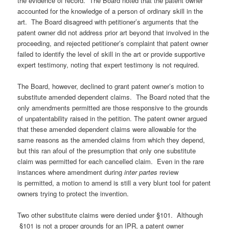
the evidence of record. The Board noted that the patent owner
accounted for the knowledge of a person of ordinary skill in the
art. The Board disagreed with petitioner’s arguments that the
patent owner did not address prior art beyond that involved in the
proceeding, and rejected petitioner’s complaint that patent owner
failed to identify the level of skill in the art or provide supportive
expert testimony, noting that expert testimony is not required.
The Board, however, declined to grant patent owner’s motion to
substitute amended dependent claims. The Board noted that the
only amendments permitted are those responsive to the grounds
of unpatentability raised in the petition. The patent owner argued
that these amended dependent claims were allowable for the
same reasons as the amended claims from which they depend,
but this ran afoul of the presumption that only one substitute
claim was permitted for each cancelled claim. Even in the rare
instances where amendment during
inter partes
review
is permitted, a motion to amend is still a very blunt tool for patent
owners trying to protect the invention.
Two other substitute claims were denied under §101. Although
§101 is not a proper grounds for an IPR, a patent owner