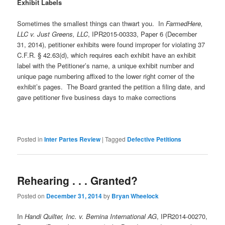
Exhibit Labels
Sometimes the smallest things can thwart you. In
FarmedHere,
LLC v. Just Greens, LLC
, IPR2015-00333, Paper 6 (December
31, 2014), petitioner exhibits were found improper for violating 37
C.F.R. § 42.63(d), which requires each exhibit have an exhibit
label with the Petitioner’s name, a unique exhibit number and
unique page numbering affixed to the lower right corner of the
exhibit’s pages. The Board granted the petition a filing date, and
gave petitioner five business days to make corrections
Posted in
Inter Partes Review
|
Tagged
Defective Petitions
Rehearing . . . Granted?
Posted on
December 31, 2014
by
Bryan Wheelock
In
Handi Quilter, Inc. v. Bernina International AG
, IPR2014-00270,