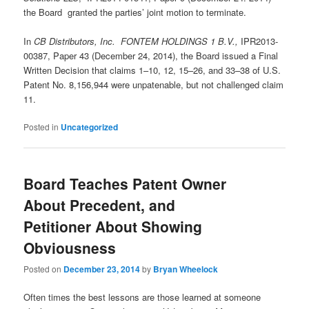
the Board granted the parties’ joint motion to terminate.
In
CB Distributors, Inc. FONTEM HOLDINGS 1 B.V.,
IPR2013-
00387, Paper 43 (December 24, 2014), the Board issued a Final
Written Decision that claims 1–10, 12, 15–26, and 33–38 of U.S.
Patent No. 8,156,944 were unpatenable, but not challenged claim
11.
Posted in
Uncategorized
Board Teaches Patent Owner
About Precedent, and
Petitioner About Showing
Obviousness
Posted on
December 23, 2014
by
Bryan Wheelock
Often times the best lessons are those learned at someone