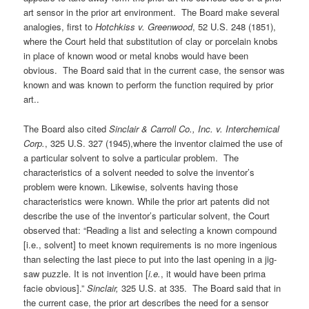
art sensor in the prior art environment. The Board make several
analogies, first to
Hotchkiss v. Greenwood
, 52 U.S. 248 (1851),
where the Court held that substitution of clay or porcelain knobs
in place of known wood or metal knobs would have been
obvious. The Board said that in the current case, the sensor was
known and was known to perform the function required by prior
art..
The Board also cited
Sinclair & Carroll Co., Inc. v. Interchemical
Corp.
, 325 U.S. 327 (1945),where the inventor claimed the use of
a particular solvent to solve a particular problem. The
characteristics of a solvent needed to solve the inventor’s
problem were known. Likewise, solvents having those
characteristics were known. While the prior art patents did not
describe the use of the inventor’s particular solvent, the Court
observed that: “Reading a list and selecting a known compound
[i.e., solvent] to meet known requirements is no more ingenious
than selecting the last piece to put into the last opening in a jig-
saw puzzle. It is not invention [
i.e.
, it would have been prima
facie obvious].”
Sinclair,
325 U.S. at 335. The Board said that in
the current case, the prior art describes the need for a sensor