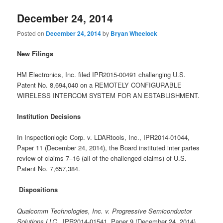
December 24, 2014
Posted on
December 24, 2014
by
Bryan Wheelock
New Filings
HM Electronics, Inc. filed IPR2015-00491 challenging U.S.
Patent No. 8,694,040 on a REMOTELY CONFIGURABLE
WIRELESS INTERCOM SYSTEM FOR AN ESTABLISHMENT.
Institution Decisions
In Inspectionlogic Corp. v. LDARtools, Inc., IPR2014-01044,
Paper 11 (December 24, 2014), the Board instituted inter partes
review of claims 7–16 (all of the challenged claims) of U.S.
Patent No. 7,657,384.
Dispositions
Qualcomm Technologies, Inc. v. Progressive Semiconductor
Solutions LLC
, IPR2014-01541, Paper 9 (December 24. 2014)