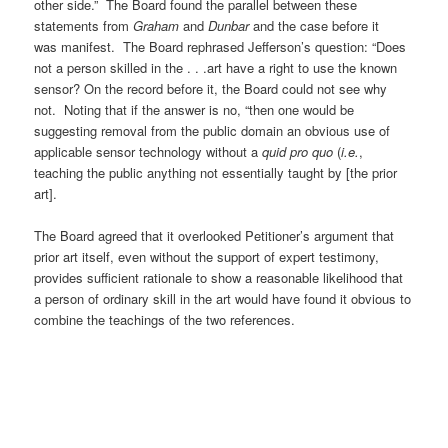
other side.” The Board found the parallel between these
statements from
Graham
and
Dunbar
and the case before it
was manifest. The Board rephrased Jefferson’s question: “Does
not a person skilled in the . . .art have a right to use the known
sensor? On the record before it, the Board could not see why
not. Noting that if the answer is no, “then one would be
suggesting removal from the public domain an obvious use of
applicable sensor technology without a
quid pro quo
(
i.e.
,
teaching the public anything not essentially taught by [the prior
art].
The Board agreed that it overlooked Petitioner’s argument that
prior art itself, even without the support of expert testimony,
provides sufficient rationale to show a reasonable likelihood that
a person of ordinary skill in the art would have found it obvious to
combine the teachings of the two references.