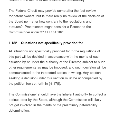
The Federal Circuit may provide some after-the-fact review
for patent owners, but is there really no review of the decision of
the Board no matter how contrary to the regulations and
statutes? Practitioners might consider a Petition to the
Commissioner under 37 CFR §1.182:
1.182 Questions not specifically provided for.
All situations not specifically provided for in the regulations of
this part will be decided in accordance with the merits of each
situation by or under the authority of the Director, subject to such
other requirements as may be imposed, and such decision will be
communicated to the interested parties in writing. Any petition
seeking a decision under this section must be accompanied by
the petition fee set forth in §1.17(f).
The Commissioner should have the inherent authority to correct a
serious error by the Board, although the Commission will likely
not get involved in the merits of the preliminary patentability
determination.