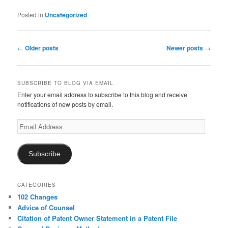
Posted in
Uncategorized
Post
←
Older posts
Newer posts
→
navigation
SUBSCRIBE TO BLOG VIA EMAIL
Enter your email address to subscribe to this blog and receive
notifications of new posts by email.
Email
Address
Subscribe
CATEGORIES
102 Changes
Advice of Counsel
Citation of Patent Owner Statement in a Patent File