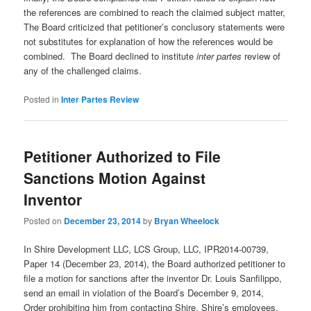
the references are combined to reach the claimed subject matter,
The Board criticized that petitioner’s conclusory statements were
not substitutes for explanation of how the references would be
combined. The Board declined to institute
inter partes
review of
any of the challenged claims.
Posted in
Inter Partes Review
Petitioner Authorized to File
Sanctions Motion Against
Inventor
Posted on
December 23, 2014
by
Bryan Wheelock
In Shire Development LLC, LCS Group, LLC, IPR2014-00739,
Paper 14 (December 23, 2014), the Board authorized petitioner to
file a motion for sanctions after the inventor Dr. Louis Sanfilippo,
send an email in violation of the Board’s December 9, 2014,
Order prohibiting him from contacting Shire, Shire’s employees,