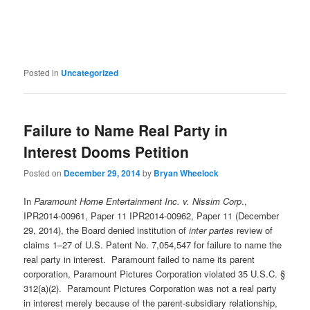
Posted in
Uncategorized
Failure to Name Real Party in
Interest Dooms Petition
Posted on
December 29, 2014
by
Bryan Wheelock
In
Paramount Home Entertainment Inc. v. Nissim Corp
.,
IPR2014-00961, Paper 11 IPR2014-00962, Paper 11 (December
29, 2014), the Board denied institution of
inter partes
review of
claims 1–27 of U.S. Patent No. 7,054,547 for failure to name the
real party in interest. Paramount failed to name its parent
corporation, Paramount Pictures Corporation violated 35 U.S.C. §
312(a)(2). Paramount Pictures Corporation was not a real party
in interest merely because of the parent-subsidiary relationship,