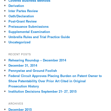
Covered Business Methods
Derivation
Inter Partes Review
Oath/Declaration
Post-Grant Review
Preissuance Submissions
Supplemental Examination
Umbrella Rules and Trial Practice Guide
Uncategorized
RECENT POSTS
Rehearing Roundup – December 2014
December 31, 2014
Pennywise and Ground Foolish
Federal Circuit Approves Placing Burden on Patent Owner to
Show Patentability Over Prior Art Cited in Original
Prosecution History
Institution Decisions September 21- 27, 2015
ARCHIVES
December 2015