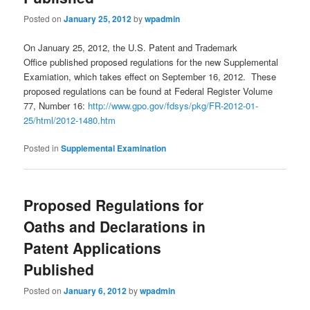
Posted on
January 25, 2012
by
wpadmin
On January 25, 2012, the U.S. Patent and Trademark
Office published proposed regulations for the new Supplemental
Examiation, which takes effect on September 16, 2012. These
proposed regulations can be found at Federal Register Volume
77, Number 16:
http://www.gpo.gov/fdsys/pkg/FR-2012-01-
25/html/2012-1480.htm
Posted in
Supplemental Examination
Proposed Regulations for
Oaths and Declarations in
Patent Applications
Published
Posted on
January 6, 2012
by
wpadmin