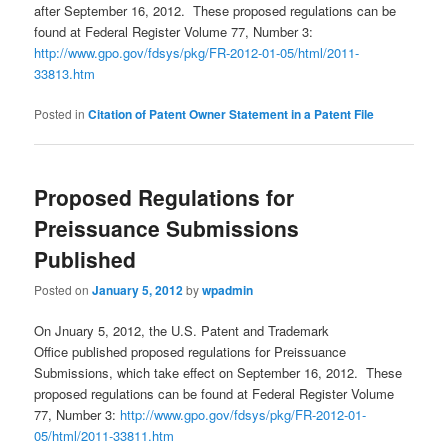
after September 16, 2012. These proposed regulations can be
found at Federal Register Volume 77, Number 3:
http://www.gpo.gov/fdsys/pkg/FR-2012-01-05/html/2011-
33813.htm
Posted in
Citation of Patent Owner Statement in a Patent File
Proposed Regulations for
Preissuance Submissions
Published
Posted on
January 5, 2012
by
wpadmin
On Jnuary 5, 2012, the U.S. Patent and Trademark
Office published proposed regulations for Preissuance
Submissions, which take effect on September 16, 2012. These
proposed regulations can be found at Federal Register Volume
77, Number 3:
http://www.gpo.gov/fdsys/pkg/FR-2012-01-
05/html/2011-33811.htm