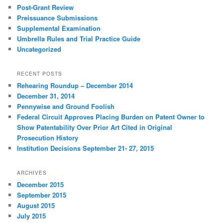
Post-Grant Review
Preissuance Submissions
Supplemental Examination
Umbrella Rules and Trial Practice Guide
Uncategorized
RECENT POSTS
Rehearing Roundup – December 2014
December 31, 2014
Pennywise and Ground Foolish
Federal Circuit Approves Placing Burden on Patent Owner to
Show Patentability Over Prior Art Cited in Original
Prosecution History
Institution Decisions September 21- 27, 2015
ARCHIVES
December 2015
September 2015
August 2015
July 2015