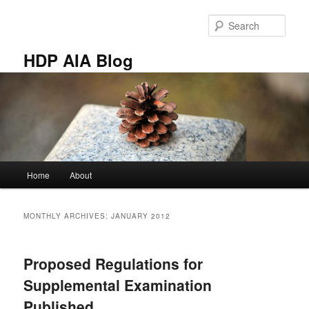
Skip
Skip
to
to
Sear
primary
secondary
content
content
HDP AIA Blog
Main
Home
About
menu
MONTHLY ARCHIVES:
JANUARY 2012
Proposed Regulations for
Supplemental Examination
Published