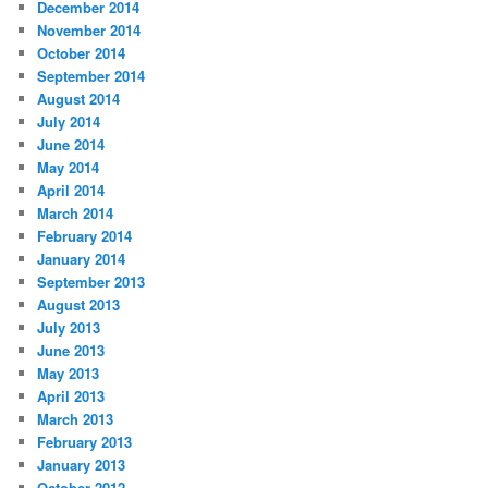
December 2014
November 2014
October 2014
September 2014
August 2014
July 2014
June 2014
May 2014
April 2014
March 2014
February 2014
January 2014
September 2013
August 2013
July 2013
June 2013
May 2013
April 2013
March 2013
February 2013
January 2013
October 2012