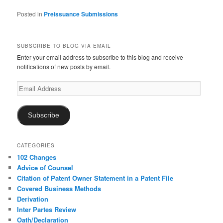
Posted in
Preissuance Submissions
SUBSCRIBE TO BLOG VIA EMAIL
Enter your email address to subscribe to this blog and receive
notifications of new posts by email.
Email
Address
Subscribe
CATEGORIES
102 Changes
Advice of Counsel
Citation of Patent Owner Statement in a Patent File
Covered Business Methods
Derivation
Inter Partes Review
Oath/Declaration