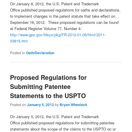
On January 6, 2012, the U.S. Patent and Trademark
Office published proposed regulations for oaths and declarations,
to implement changes in the patent statute that take effect on
September 16, 2012. These proposed regulations can be found
at Federal Register Volume 77, Number 4:
http://www.gpo.gov/fdsys/pkg/FR-2012-01-06/html/2011-
33815.htm
Posted in
Oath/Declaration
Proposed Regulations for
Submitting Patentee
Statements to the USPTO
Posted on
January 5, 2012
by
Bryan Wheelock
On January 5, 2012, the U.S. Patent and Trademark
Office published proposed regulations for submitting patentee
statements about the scope of the claims to the USPTO on or