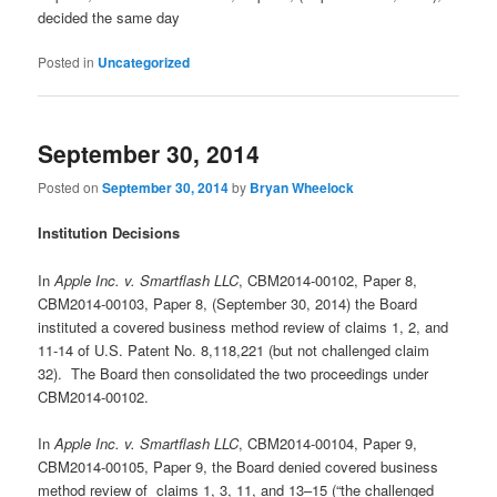
decided the same day
Posted in
Uncategorized
September 30, 2014
Posted on
September 30, 2014
by
Bryan Wheelock
Institution Decisions
In
Apple Inc. v. Smartflash LLC
, CBM2014-00102, Paper 8,
CBM2014-00103, Paper 8, (September 30, 2014) the Board
instituted a covered business method review of claims 1, 2, and
11-14 of U.S. Patent No. 8,118,221 (but not challenged claim
32). The Board then consolidated the two proceedings under
CBM2014-00102.
In
Apple Inc. v. Smartflash LLC
, CBM2014-00104, Paper 9,
CBM2014-00105, Paper 9, the Board denied covered business
method review of claims 1, 3, 11, and 13–15 (“the challenged