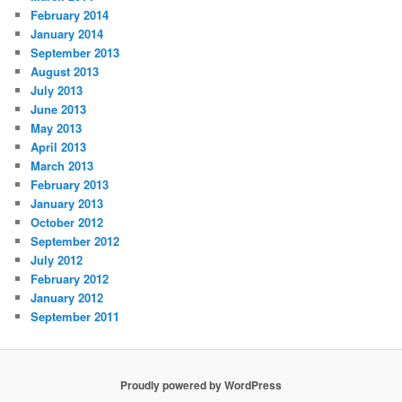
February 2014
January 2014
September 2013
August 2013
July 2013
June 2013
May 2013
April 2013
March 2013
February 2013
January 2013
October 2012
September 2012
July 2012
February 2012
January 2012
September 2011
Proudly powered by WordPress