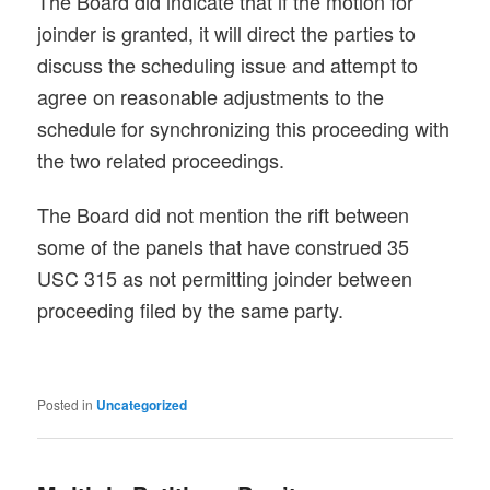
The Board did indicate that if the motion for
joinder is granted, it will direct the parties to
discuss the scheduling issue and attempt to
agree on reasonable adjustments to the
schedule for synchronizing this proceeding with
the two related proceedings.
The Board did not mention the rift between
some of the panels that have construed 35
USC 315 as not permitting joinder between
proceeding filed by the same party.
Posted in
Uncategorized