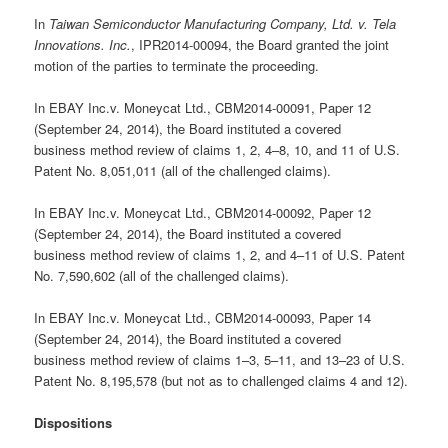
In
Taiwan Semiconductor Manufacturing Company, Ltd. v. Tela
Innovations. Inc.
, IPR2014-00094, the Board granted the joint
motion of the parties to terminate the proceeding.
In EBAY Inc.v. Moneycat Ltd., CBM2014-00091, Paper 12
(September 24, 2014), the Board instituted a covered
business method review of claims 1, 2, 4–8, 10, and 11 of U.S.
Patent No. 8,051,011 (all of the challenged claims).
In EBAY Inc.v. Moneycat Ltd., CBM2014-00092, Paper 12
(September 24, 2014), the Board instituted a covered
business method review of claims 1, 2, and 4–11 of U.S. Patent
No. 7,590,602 (all of the challenged claims).
In EBAY Inc.v. Moneycat Ltd., CBM2014-00093, Paper 14
(September 24, 2014), the Board instituted a covered
business method review of claims 1–3, 5–11, and 13–23 of U.S.
Patent No. 8,195,578 (but not as to challenged claims 4 and 12).
Dispositions