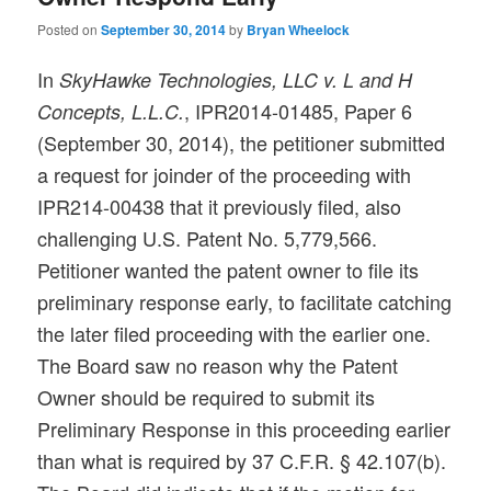
Posted on
September 30, 2014
by
Bryan Wheelock
In
SkyHawke Technologies, LLC v. L and H
, IPR2014-01485, Paper 6
Concepts, L.L.C.
(September 30, 2014), the petitioner submitted
a request for joinder of the proceeding with
IPR214-00438 that it previously filed, also
challenging U.S. Patent No. 5,779,566.
Petitioner wanted the patent owner to file its
preliminary response early, to facilitate catching
the later filed proceeding with the earlier one.
The Board saw no reason why the Patent
Owner should be required to submit its
Preliminary Response in this proceeding earlier
than what is required by 37 C.F.R. § 42.107(b).