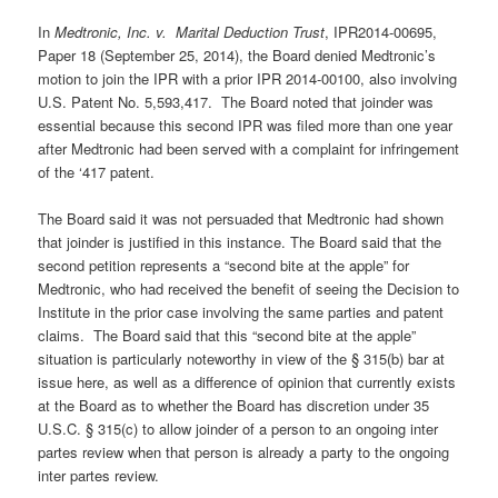
In
Medtronic, Inc. v. Marital Deduction Trust
, IPR2014-00695,
Paper 18 (September 25, 2014), the Board denied Medtronic’s
motion to join the IPR with a prior IPR 2014-00100, also involving
U.S. Patent No. 5,593,417. The Board noted that joinder was
essential because this second IPR was filed more than one year
after Medtronic had been served with a complaint for infringement
of the ‘417 patent.
The Board said it was not persuaded that Medtronic had shown
that joinder is justified in this instance. The Board said that the
second petition represents a “second bite at the apple” for
Medtronic, who had received the benefit of seeing the Decision to
Institute in the prior case involving the same parties and patent
claims. The Board said that this “second bite at the apple”
situation is particularly noteworthy in view of the § 315(b) bar at
issue here, as well as a difference of opinion that currently exists
at the Board as to whether the Board has discretion under 35
U.S.C. § 315(c) to allow joinder of a person to an ongoing inter
partes review when that person is already a party to the ongoing
inter partes review.