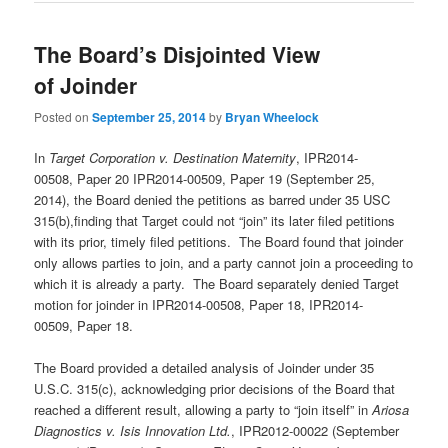
The Board’s Disjointed View
of Joinder
Posted on
September 25, 2014
by
Bryan Wheelock
In
Target Corporation v. Destination Maternity
, IPR2014-
00508, Paper 20 IPR2014-00509, Paper 19 (September 25,
2014), the Board denied the petitions as barred under 35 USC
315(b),finding that Target could not “join” its later filed petitions
with its prior, timely filed petitions. The Board found that joinder
only allows parties to join, and a party cannot join a proceeding to
which it is already a party. The Board separately denied Target
motion for joinder in IPR2014-00508, Paper 18, IPR2014-
00509, Paper 18.
The Board provided a detailed analysis of Joinder under 35
U.S.C. 315(c), acknowledging prior decisions of the Board that
reached a different result, allowing a party to “join itself” in
Ariosa
Diagnostics v. Isis Innovation Ltd.
, IPR2012-00022 (September