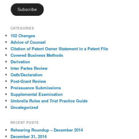
Subscribe
CATEGORIES
102 Changes
Advice of Counsel
Citation of Patent Owner Statement in a Patent File
Covered Business Methods
Derivation
Inter Partes Review
Oath/Declaration
Post-Grant Review
Preissuance Submissions
Supplemental Examination
Umbrella Rules and Trial Practice Guide
Uncategorized
RECENT POSTS
Rehearing Roundup – December 2014
December 31, 2014