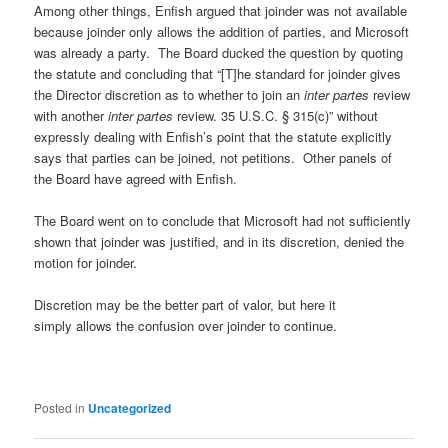
Among other things, Enfish argued that joinder was not available
because joinder only allows the addition of parties, and Microsoft
was already a party. The Board ducked the question by quoting
the statute and concluding that “[T]he standard for joinder gives
the Director discretion as to whether to join an
inter partes
review
with another
inter partes
review. 35 U.S.C. § 315(c)” without
expressly dealing with Enfish’s point that the statute explicitly
says that parties can be joined, not petitions. Other panels of
the Board have agreed with Enfish.
The Board went on to conclude that Microsoft had not sufficiently
shown that joinder was justified, and in its discretion, denied the
motion for joinder.
Discretion may be the better part of valor, but here it
simply allows the confusion over joinder to continue.
Posted in
Uncategorized