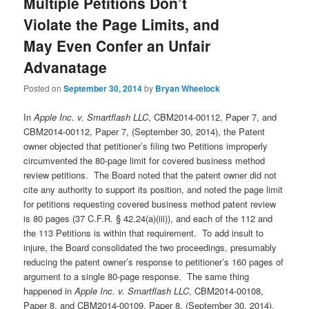
Multiple Petitions Don’t
Violate the Page Limits, and
May Even Confer an Unfair
Advanatage
Posted on
September 30, 2014
by
Bryan Wheelock
In
Apple Inc. v. Smartflash LLC
, CBM2014-00112, Paper 7, and
CBM2014-00112, Paper 7, (September 30, 2014), the Patent
owner objected that petitioner’s filing two Petitions improperly
circumvented the 80-page limit for covered business method
review petitions. The Board noted that the patent owner did not
cite any authority to support its position, and noted the page limit
for petitions requesting covered business method patent review
is 80 pages (37 C.F.R. § 42.24(a)(iii)), and each of the 112 and
the 113 Petitions is within that requirement. To add insult to
injure, the Board consolidated the two proceedings, presumably
reducing the patent owner’s response to petitioner’s 160 pages of
argument to a single 80-page response. The same thing
happened in
Apple Inc. v. Smartflash LLC
, CBM2014-00108,
Paper 8, and CBM2014-00109, Paper 8, (September 30, 2014),