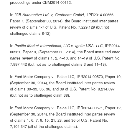
proceedings under CBM2014-00112.
In
IGB Automotive Ltd. v, Gentherm GmbH
, IPR2014-00666,
Paper 7, (September 30, 2014), the Board instituted inter partes
review of claims 1-7 of U.S. Patent No. 7,229,129 (but not
challenged claims 8-12).
In
Pacific Market International, LLC v. Ignite USA, LLC
, IPR2014-
00561, Paper 9, (September 30, 2014), the Board instituted
inter
partes
review of claims 1, 2, 4–10, and 14–19 of U.S. Patent No.
7,997,442 (but not as to challenged claims 3 and 11–13).
In Ford Motor Company v. Paice LLC, IPR2014-00570, Paper 10,
(September 30, 2014), the Board instituted inter partes review
of claims 30–33, 35, 36, and 39 of U.S. Patent No. 8,214,097
(but not as to challenged claim 38).
In Ford Motor Company v. Paice LLC, IPR2014-00571, Paper 12,
(September 30, 2014), the Board instituted inter partes review
of claims 1, 6, 7, 9, 15, 21, 23, and 36 of U.S. Patent No.
7,104,347 (all of the challenged claims).