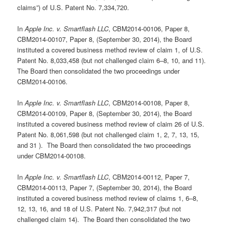
claims”) of U.S. Patent No. 7,334,720.
In
Apple Inc. v. Smartflash LLC
, CBM2014-00106, Paper 8,
CBM2014-00107, Paper 8, (September 30, 2014), the Board
instituted a covered business method review of claim 1, of U.S.
Patent No. 8,033,458 (but not challenged claim 6–8, 10, and 11).
The Board then consolidated the two proceedings under
CBM2014-00106.
In
Apple Inc. v. Smartflash LLC
, CBM2014-00108, Paper 8,
CBM2014-00109, Paper 8, (September 30, 2014), the Board
instituted a covered business method review of claim 26 of U.S.
Patent No. 8,061,598 (but not challenged claim 1, 2, 7, 13, 15,
and 31 ). The Board then consolidated the two proceedings
under CBM2014-00108.
In
Apple Inc. v. Smartflash LLC
, CBM2014-00112, Paper 7,
CBM2014-00113, Paper 7, (September 30, 2014), the Board
instituted a covered business method review of claims 1, 6–8,
12, 13, 16, and 18 of U.S. Patent No. 7,942,317 (but not
challenged claim 14). The Board then consolidated the two