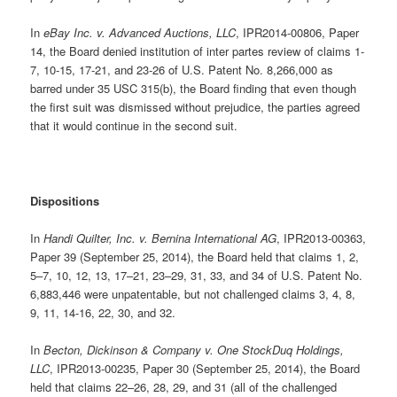
In
eBay Inc. v. Advanced Auctions, LLC
, IPR2014-00806, Paper
14, the Board denied institution of inter partes review of claims 1-
7, 10-15, 17-21, and 23-26 of U.S. Patent No. 8,266,000 as
barred under 35 USC 315(b), the Board finding that even though
the first suit was dismissed without prejudice, the parties agreed
that it would continue in the second suit.
Dispositions
In
Handi Quilter, Inc. v. Bernina International AG
, IPR2013-00363,
Paper 39 (September 25, 2014), the Board held that claims 1, 2,
5–7, 10, 12, 13, 17–21, 23–29, 31, 33, and 34 of U.S. Patent No.
6,883,446 were unpatentable, but not challenged claims 3, 4, 8,
9, 11, 14-16, 22, 30, and 32.
In
Becton, Dickinson & Company v. One StockDuq Holdings,
LLC
, IPR2013-00235, Paper 30 (September 25, 2014), the Board
held that claims 22–26, 28, 29, and 31 (all of the challenged