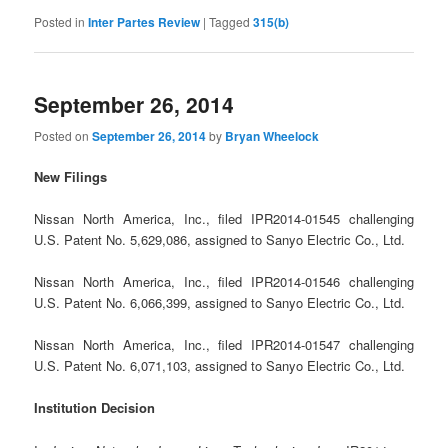
Posted in
Inter Partes Review
|
Tagged
315(b)
September 26, 2014
Posted on
September 26, 2014
by
Bryan Wheelock
New Filings
Nissan North America, Inc., filed IPR2014-01545 challenging
U.S. Patent No. 5,629,086, assigned to Sanyo Electric Co., Ltd.
Nissan North America, Inc., filed IPR2014-01546 challenging
U.S. Patent No. 6,066,399, assigned to Sanyo Electric Co., Ltd.
Nissan North America, Inc., filed IPR2014-01547 challenging
U.S. Patent No. 6,071,103, assigned to Sanyo Electric Co., Ltd.
Institution Decision