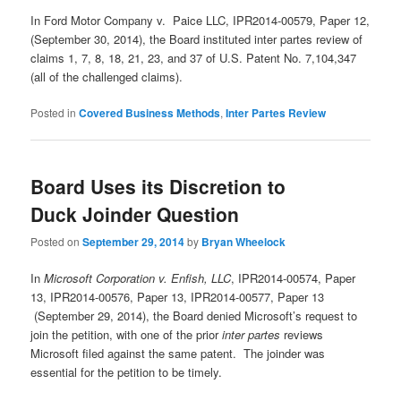
In Ford Motor Company v. Paice LLC, IPR2014-00579, Paper 12,
(September 30, 2014), the Board instituted inter partes review of
claims 1, 7, 8, 18, 21, 23, and 37 of U.S. Patent No. 7,104,347
(all of the challenged claims).
Posted in
Covered Business Methods
,
Inter Partes Review
Board Uses its Discretion to
Duck Joinder Question
Posted on
September 29, 2014
by
Bryan Wheelock
In
Microsoft Corporation v. Enfish, LLC
, IPR2014-00574, Paper
13, IPR2014-00576, Paper 13, IPR2014-00577, Paper 13
(September 29, 2014), the Board denied Microsoft’s request to
join the petition, with one of the prior
inter partes
reviews
Microsoft filed against the same patent. The joinder was
essential for the petition to be timely.