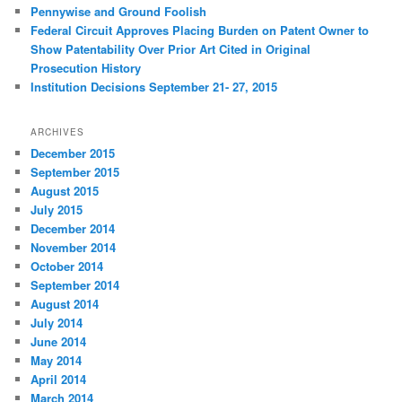
Pennywise and Ground Foolish
Federal Circuit Approves Placing Burden on Patent Owner to
Show Patentability Over Prior Art Cited in Original
Prosecution History
Institution Decisions September 21- 27, 2015
ARCHIVES
December 2015
September 2015
August 2015
July 2015
December 2014
November 2014
October 2014
September 2014
August 2014
July 2014
June 2014
May 2014
April 2014
March 2014