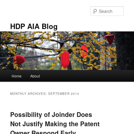
Skip
Skip
to
to
Sear
primary
secondary
content
content
HDP AIA Blog
Main
Home
About
menu
MONTHLY ARCHIVES:
SEPTEMBER 2014
Possibility of Joinder Does
Not Justify Making the Patent
Owner Respond Early