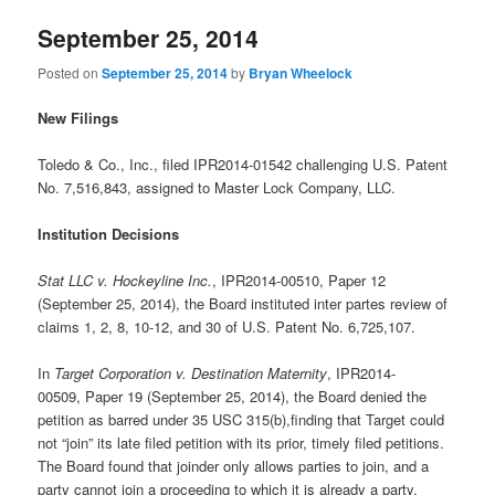
September 25, 2014
Posted on
September 25, 2014
by
Bryan Wheelock
New Filings
Toledo & Co., Inc., filed IPR2014-01542 challenging U.S. Patent
No. 7,516,843, assigned to Master Lock Company, LLC.
Institution Decisions
Stat LLC v. Hockeyline Inc.
, IPR2014-00510, Paper 12
(September 25, 2014), the Board instituted inter partes review of
claims 1, 2, 8, 10-12, and 30 of U.S. Patent No. 6,725,107.
In
Target Corporation v. Destination Maternity
, IPR2014-
00509, Paper 19 (September 25, 2014), the Board denied the
petition as barred under 35 USC 315(b),finding that Target could
not “join” its late filed petition with its prior, timely filed petitions.
The Board found that joinder only allows parties to join, and a
party cannot join a proceeding to which it is already a party.