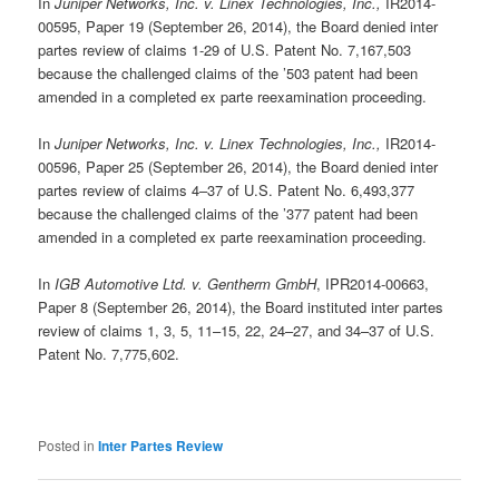
In
Juniper Networks, Inc. v. Linex Technologies, Inc.,
IR2014-
00595, Paper 19 (September 26, 2014), the Board denied inter
partes review of claims 1-29 of U.S. Patent No. 7,167,503
because the challenged claims of the ’503 patent had been
amended in a completed ex parte reexamination proceeding.
In
Juniper Networks, Inc. v. Linex Technologies, Inc.,
IR2014-
00596, Paper 25 (September 26, 2014), the Board denied inter
partes review of claims 4–37 of U.S. Patent No. 6,493,377
because the challenged claims of the ’377 patent had been
amended in a completed ex parte reexamination proceeding.
In
IGB Automotive Ltd. v. Gentherm GmbH
, IPR2014-00663,
Paper 8 (September 26, 2014), the Board instituted inter partes
review of claims 1, 3, 5, 11–15, 22, 24–27, and 34–37 of U.S.
Patent No. 7,775,602.
Posted in
Inter Partes Review