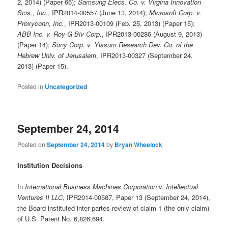
2, 2014) (Paper 66);
Samsung Elecs. Co. v. Virgina Innovation
Scis., Inc.
, IPR2014-00557 (June 13, 2014);
Microsoft Corp. v.
Proxyconn, Inc.
, IPR2013-00109 (Feb. 25, 2013) (Paper 15);
ABB Inc. v. Roy-G-Biv Corp.
, IPR2013-00286 (August 9, 2013)
(Paper 14);
Sony Corp. v. Yissum Research Dev. Co. of the
Hebrew Univ. of Jerusalem
, IPR2013-00327 (September 24,
2013) (Paper 15).
Posted in
Uncategorized
September 24, 2014
Posted on
September 24, 2014
by
Bryan Wheelock
Institution Decisions
In
International Business Machines Corporation v. Intellectual
Ventures II LLC
, IPR2014-00587, Paper 13 (September 24, 2014),
the Board instituted inter partes review of claim 1 (the only claim)
of U.S. Patent No. 6,826,694.