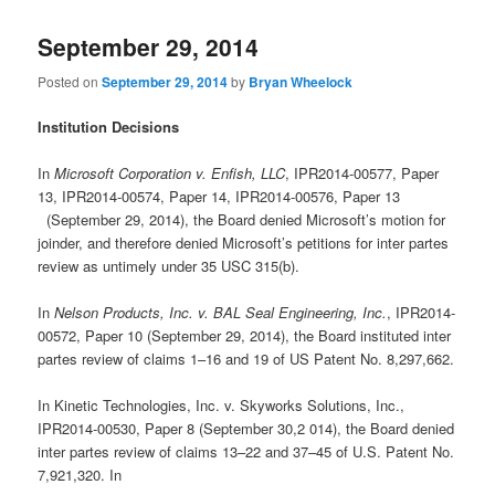
September 29, 2014
Posted on
September 29, 2014
by
Bryan Wheelock
Institution Decisions
In
Microsoft Corporation v. Enfish, LLC
, IPR2014-00577, Paper
13, IPR2014-00574, Paper 14, IPR2014-00576, Paper 13
(September 29, 2014), the Board denied Microsoft’s motion for
joinder, and therefore denied Microsoft’s petitions for inter partes
review as untimely under 35 USC 315(b).
In
Nelson Products, Inc. v. BAL Seal Engineering, Inc.
, IPR2014-
00572, Paper 10 (September 29, 2014), the Board instituted inter
partes review of claims 1–16 and 19 of US Patent No. 8,297,662.
In Kinetic Technologies, Inc. v. Skyworks Solutions, Inc.,
IPR2014-00530, Paper 8 (September 30,2 014), the Board denied
inter partes review of claims 13–22 and 37–45 of U.S. Patent No.
7,921,320. In