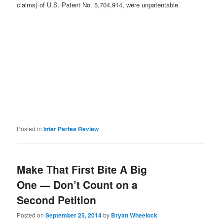
claims) of U.S. Patent No. 5,704,914, were unpatentable.
Posted in
Inter Partes Review
Make That First Bite A Big
One — Don’t Count on a
Second Petition
Posted on
September 25, 2014
by
Bryan Wheelock