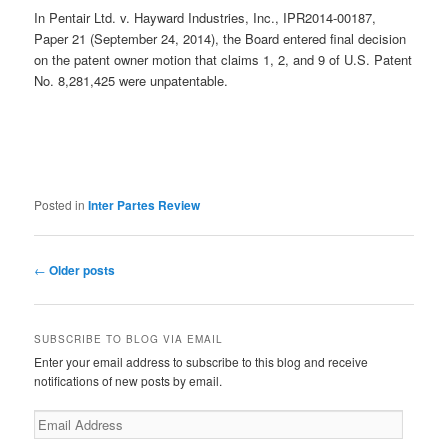
In Pentair Ltd. v. Hayward Industries, Inc., IPR2014-00187,
Paper 21 (September 24, 2014), the Board entered final decision
on the patent owner motion that claims 1, 2, and 9 of U.S. Patent
No. 8,281,425 were unpatentable.
Posted in
Inter Partes Review
Post
←
Older posts
navigation
SUBSCRIBE TO BLOG VIA EMAIL
Enter your email address to subscribe to this blog and receive
notifications of new posts by email.
Email
Address