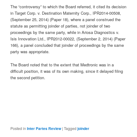
The “controversy” to which the Board referred, it cited its decision
in Target Corp. v. Destination Maternity Corp., IPR2014-00508,
(September 25, 2014) (Paper 18), where a panel construed the
statute as permitting joinder of parties, not joinder of two
proceedings by the same party, while in Ariosa Diagnostics v.
Isis Innovation Ltd., IPR2012-00022, (September 2, 2014) (Paper
166), a panel concluded that joinder of proceedings by the same
party was appropriate.
The Board noted that to the extent that Medtronic was in a
difficult position, it was of its own making, since it delayed filing
the second petition.
Posted in
Inter Partes Review
|
Tagged
joinder