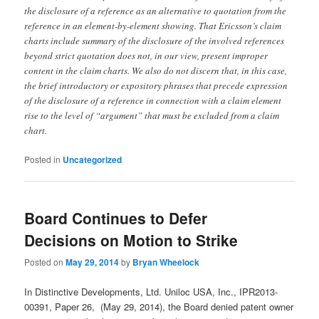
the disclosure of a reference as an alternative to quotation from the
reference in an element-by-element showing. That Ericsson’s claim
charts include summary of the disclosure of the involved references
beyond strict quotation does not, in our view, present improper
content in the claim charts. We also do not discern that, in this case,
the brief introductory or expository phrases that precede expression
of the disclosure of a reference in connection with a claim element
rise to the level of “argument” that must be excluded from a claim
chart.
Posted in
Uncategorized
Board Continues to Defer
Decisions on Motion to Strike
Posted on
May 29, 2014
by
Bryan Wheelock
In Distinctive Developments, Ltd. Uniloc USA, Inc., IPR2013-
00391, Paper 26, (May 29, 2014), the Board denied patent owner