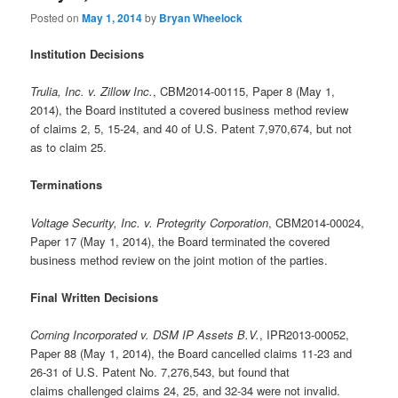
Posted on
May 1, 2014
by
Bryan Wheelock
Institution Decisions
Trulia, Inc. v. Zillow Inc.
, CBM2014-00115, Paper 8 (May 1,
2014), the Board instituted a covered business method review
of claims 2, 5, 15-24, and 40 of U.S. Patent 7,970,674, but not
as to claim 25.
Terminations
Voltage Security, Inc. v. Protegrity Corporation
, CBM2014-00024,
Paper 17 (May 1, 2014), the Board terminated the covered
business method review on the joint motion of the parties.
Final Written Decisions
Corning Incorporated v. DSM IP Assets B.V.
, IPR2013-00052,
Paper 88 (May 1, 2014), the Board cancelled claims 11-23 and
26-31 of U.S. Patent No. 7,276,543, but found that
claims challenged claims 24, 25, and 32-34 were not invalid.