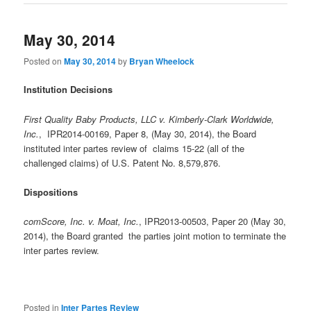
May 30, 2014
Posted on
May 30, 2014
by
Bryan Wheelock
Institution Decisions
First Quality Baby Products, LLC v. Kimberly-Clark Worldwide,
Inc.
, IPR2014-00169, Paper 8, (May 30, 2014), the Board
instituted inter partes review of claims 15-22 (all of the
challenged claims) of U.S. Patent No. 8,579,876.
Dispositions
comScore, Inc. v. Moat, Inc.
, IPR2013-00503, Paper 20 (May 30,
2014), the Board granted the parties joint motion to terminate the
inter partes review.
Posted in
Inter Partes Review