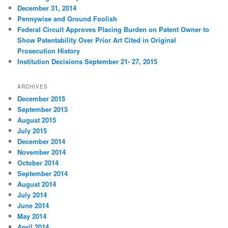
December 31, 2014
Pennywise and Ground Foolish
Federal Circuit Approves Placing Burden on Patent Owner to
Show Patentability Over Prior Art Cited in Original
Prosecution History
Institution Decisions September 21- 27, 2015
ARCHIVES
December 2015
September 2015
August 2015
July 2015
December 2014
November 2014
October 2014
September 2014
August 2014
July 2014
June 2014
May 2014
April 2014