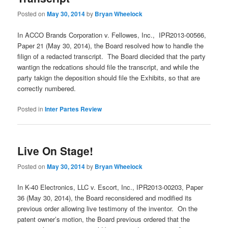
Posted on
May 30, 2014
by
Bryan Wheelock
In ACCO Brands Corporation v. Fellowes, Inc., IPR2013-00566,
Paper 21 (May 30, 2014), the Board resolved how to handle the
filign of a redacted transcript. The Board diecided that the party
wantign the redcations should file the transcript, and while the
party takign the deposition should file the Exhibits, so that are
correctly numbered.
Posted in
Inter Partes Review
Live On Stage!
Posted on
May 30, 2014
by
Bryan Wheelock
In K-40 Electronics, LLC v. Escort, Inc., IPR2013-00203, Paper
36 (May 30, 2014), the Board reconsidered and modified its
previous order allowing live testimony of the inventor. On the
patent owner’s motion, the Board previous ordered that the