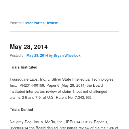
Posted in
Inter Partes Review
May 28, 2014
Posted on
May 28, 2014
by
Bryan Wheelock
Trials Instituted
Foursquare Labs, Inc. v. Silver State Intellectual Technologies,
Inc., IPR2014-00159, Paper 6 (May 28, 2014) the Board
instituted inter partes review of claim 1, but not challenged
claims 2-5 and 7-9, of U.S. Patent No. 7,343,165.
Trials Denied
Naughty Dog, Inc. v. McRo, Inc., IPR2014-00198, Paper 9,
05/28/2014 the Board denied inter partes review of claims 1-26 of