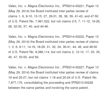
Valeo, Inc. v. Magna Electronics Inc.
, IPR2014-00221, Paper 13
(May 29, 2014) the Board instituted inter partes review of
claims 1, 6, 8-10, 13-15, 27, 29-31, 36, 38, 39, 41-43, and 47-50
of U.S. Patent No. 7,991,522, but not claims 2-5, 7, 11-12, 16-26,
28, 32-35, 37, 40, and 44-46.
Valeo, Inc. v. Magna Electronics Inc.
, IPR2014-00222, Paper 13
(May 29, 2014) the Board instituted inter partes review of claims
1, 3, 6, 8-11, 14-16, 18-29, 31, 32, 34, 36-41, 44, 46, and 48-50
of U.S. Patent No. 8,386,114, but not claims 2, 12-13, 17, 33. 35,
45, 47, 53-55, and 59.
Valeo, Inc. v. Magna Electronics Inc.
, IPR2014-00227, Paper 13
(May 29, 2014) the Board instituted inter partes review of claims
19 and 25-27, but not claims 1-18 and 20-24 of U.S. Patent No.
7,877,175, consolidating the proceeding and IPR2013-00228
between the same parties and involving the same patent.