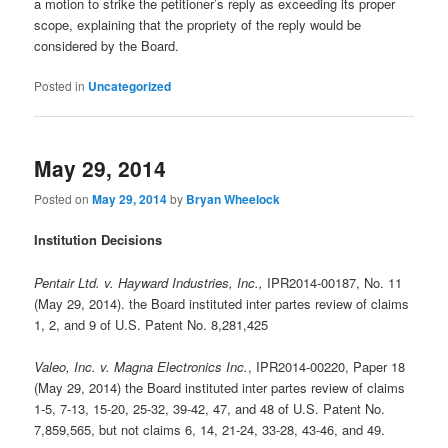
a motion to strike the petitioner’s reply as exceeding its proper
scope, explaining that the propriety of the reply would be
considered by the Board.
Posted in
Uncategorized
May 29, 2014
Posted on
May 29, 2014
by
Bryan Wheelock
Institution Decisions
Pentair Ltd. v. Hayward Industries, Inc.,
IPR2014-00187, No. 11
(May 29, 2014). the Board instituted inter partes review of claims
1, 2, and 9 of U.S. Patent No. 8,281,425
Valeo, Inc. v. Magna Electronics Inc.
, IPR2014-00220, Paper 18
(May 29, 2014) the Board instituted inter partes review of claims
1-5, 7-13, 15-20, 25-32, 39-42, 47, and 48 of U.S. Patent No.
7,859,565, but not claims 6, 14, 21-24, 33-28, 43-46, and 49.