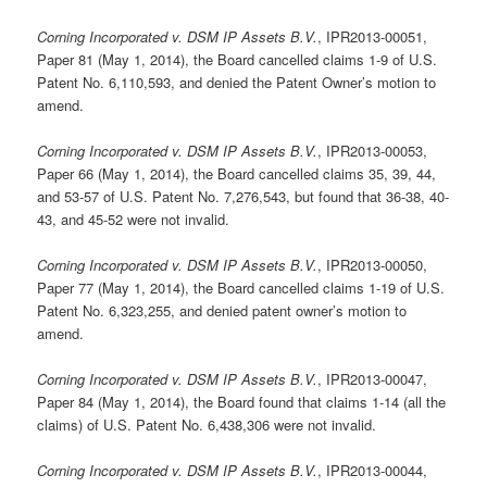
Corning Incorporated v. DSM IP Assets B.V.
, IPR2013-00051,
Paper 81 (May 1, 2014), the Board cancelled claims 1-9 of U.S.
Patent No. 6,110,593, and denied the Patent Owner’s motion to
amend.
Corning Incorporated v. DSM IP Assets B.V.
, IPR2013-00053,
Paper 66 (May 1, 2014), the Board cancelled claims 35, 39, 44,
and 53-57 of U.S. Patent No. 7,276,543, but found that 36-38, 40-
43, and 45-52 were not invalid.
Corning Incorporated v. DSM IP Assets B.V.
, IPR2013-00050,
Paper 77 (May 1, 2014), the Board cancelled claims 1-19 of U.S.
Patent No. 6,323,255, and denied patent owner’s motion to
amend.
Corning Incorporated v. DSM IP Assets B.V.
, IPR2013-00047,
Paper 84 (May 1, 2014), the Board found that claims 1-14 (all the
claims) of U.S. Patent No. 6,438,306 were not invalid.
Corning Incorporated v. DSM IP Assets B.V.
, IPR2013-00044,