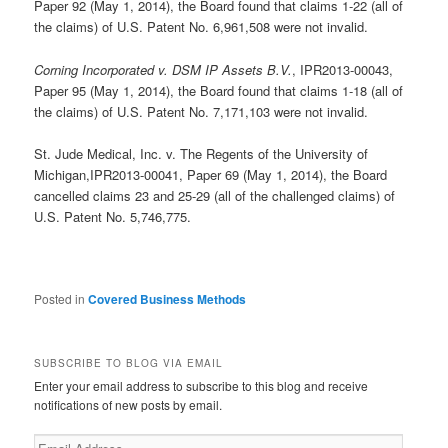
Paper 92 (May 1, 2014), the Board found that claims 1-22 (all of
the claims) of U.S. Patent No. 6,961,508 were not invalid.
Corning Incorporated v. DSM IP Assets B.V.
, IPR2013-00043,
Paper 95 (May 1, 2014), the Board found that claims 1-18 (all of
the claims) of U.S. Patent No. 7,171,103 were not invalid.
St. Jude Medical, Inc. v. The Regents of the University of
Michigan,IPR2013-00041, Paper 69 (May 1, 2014), the Board
cancelled claims 23 and 25-29 (all of the challenged claims) of
U.S. Patent No. 5,746,775.
Posted in
Covered Business Methods
SUBSCRIBE TO BLOG VIA EMAIL
Enter your email address to subscribe to this blog and receive
notifications of new posts by email.
Email