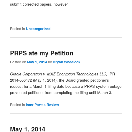
submit corrected papers, however,
Posted in
Uncategorized
PRPS ate my Petition
Posted on
May 1, 2014
by
Bryan Wheelock
Oracle Corporation v. MAZ Encryption Technologies LLC,
IPR
2014-000472 (May 1, 2014), the Board granted petitioner’s
request for a March 1 filing date because a PRPS system outage
prevented petitioner from completing the filing until March 3.
Posted in
Inter Partes Review
May 1, 2014