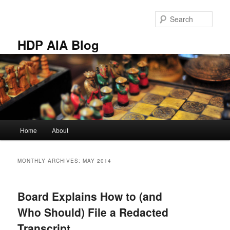
Skip
Skip
to
to
Sear
primary
secondary
content
content
HDP AIA Blog
Main
Home
About
menu
MONTHLY ARCHIVES:
MAY 2014
Board Explains How to (and
Who Should) File a Redacted
Transcript