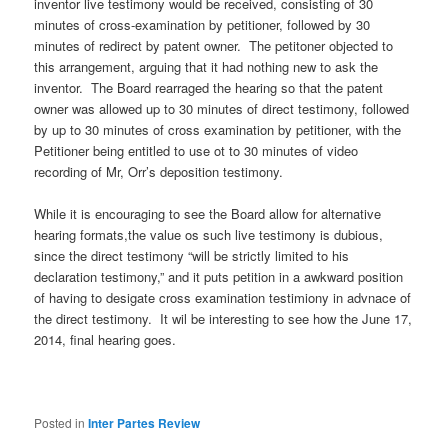
inventor live testimony would be received, consisting of 30
minutes of cross-examination by petitioner, followed by 30
minutes of redirect by patent owner. The petitoner objected to
this arrangement, arguing that it had nothing new to ask the
inventor. The Board rearraged the hearing so that the patent
owner was allowed up to 30 minutes of direct testimony, followed
by up to 30 minutes of cross examination by petitioner, with the
Petitioner being entitled to use ot to 30 minutes of video
recording of Mr, Orr’s deposition testimony.
While it is encouraging to see the Board allow for alternative
hearing formats,the value os such live testimony is dubious,
since the direct testimony “will be strictly limited to his
declaration testimony,” and it puts petition in a awkward position
of having to desigate cross examination testimiony in advnace of
the direct testimony. It wil be interesting to see how the June 17,
2014, final hearing goes.
Posted in
Inter Partes Review