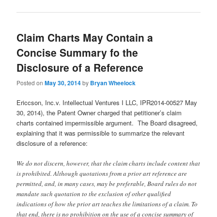
Claim Charts May Contain a
Concise Summary fo the
Disclosure of a Reference
Posted on
May 30, 2014
by
Bryan Wheelock
Ericcson, Inc.v. Intellectual Ventures I LLC, IPR2014-00527 May
30, 2014), the Patent Owner charged that petitioner’s claim
charts contained impermissible argument. The Board disagreed,
explaining that it was permissible to summarize the relevant
disclosure of a reference:
We do not discern, however, that the claim charts include content that
is prohibited. Although quotations from a prior art reference are
permitted, and, in many cases, may be preferable, Board rules do not
mandate such quotation to the exclusion of other qualified
indications of how the prior art teaches the limitations of a claim. To
that end, there is no prohibition on the use of a concise summary of