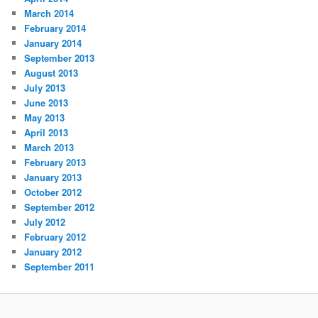
March 2014
February 2014
January 2014
September 2013
August 2013
July 2013
June 2013
May 2013
April 2013
March 2013
February 2013
January 2013
October 2012
September 2012
July 2012
February 2012
January 2012
September 2011