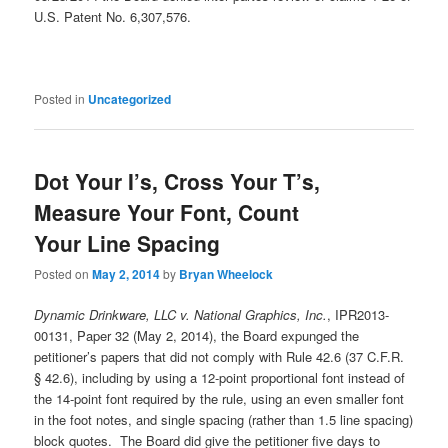
U.S. Patent No. 6,307,576.
Posted in
Uncategorized
Dot Your I’s, Cross Your T’s,
Measure Your Font, Count
Your Line Spacing
Posted on
May 2, 2014
by
Bryan Wheelock
Dynamic Drinkware, LLC v. National Graphics, Inc.
, IPR2013-
00131, Paper 32 (May 2, 2014), the Board expunged the
petitioner’s papers that did not comply with Rule 42.6 (37 C.F.R.
§ 42.6), including by using a 12-point proportional font instead of
the 14-point font required by the rule, using an even smaller font
in the foot notes, and single spacing (rather than 1.5 line spacing)
block quotes. The Board did give the petitioner five days to