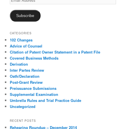
Address
Subscribe
CATEGORIES
102 Changes
Advice of Counsel
Citation of Patent Owner Statement in a Patent File
Covered Business Methods
Derivation
Inter Partes Review
Oath/Declaration
Post-Grant Review
Preissuance Submissions
Supplemental Examination
Umbrella Rules and Trial Practice Guide
Uncategorized
RECENT POSTS
Rehearing Roundup – December 2014