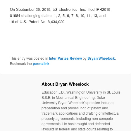
On September 26, 2015, LG Electronics, Inc. filed IPR2015-
01984 challenging claims 1, 2, 5, 6, 7, 8, 10, 11, 13, and
16 of U.S. Patent No. 8,434,020.
This entry was posted in
Inter Partes Review
by
Bryan Wheelock
.
Bookmark the
permalink
.
About Bryan Wheelock
Education J.D., Washington University in St. Louis
B.S.E. in Mechanical Engineering, Duke
University Bryan Wheelock's practice includes
preparation and prosecution of patent and
trademark applications and drafting of intellectual
property agreements, including non-compete
agreements. He has brought and defended
lawsuits in federal and state courts relating to