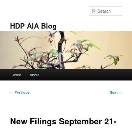
Skip
to
Sear
primary
content
HDP AIA Blog
Main
Home
About
menu
Post
←
Previous
Next
→
navigation
New Filings September 21-