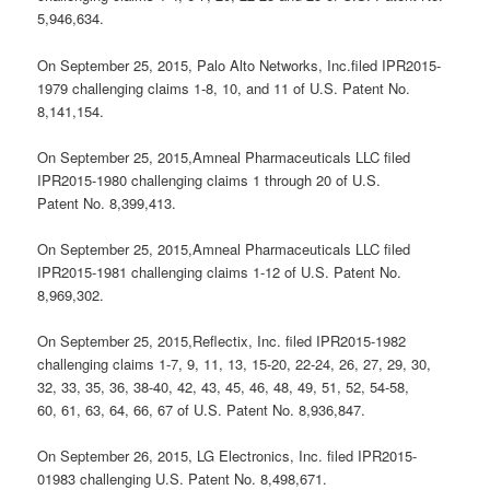
5,946,634.
On September 25, 2015, Palo Alto Networks, Inc.filed IPR2015-
1979 challenging claims 1-8, 10, and 11 of U.S. Patent No.
8,141,154.
On September 25, 2015,Amneal Pharmaceuticals LLC filed
IPR2015-1980 challenging claims 1 through 20 of U.S.
Patent No. 8,399,413.
On September 25, 2015,Amneal Pharmaceuticals LLC filed
IPR2015-1981 challenging claims 1-12 of U.S. Patent No.
8,969,302.
On September 25, 2015,Reflectix, Inc. filed IPR2015-1982
challenging claims 1-7, 9, 11, 13, 15-20, 22-24, 26, 27, 29, 30,
32, 33, 35, 36, 38-40, 42, 43, 45, 46, 48, 49, 51, 52, 54-58,
60, 61, 63, 64, 66, 67 of U.S. Patent No. 8,936,847.
On September 26, 2015, LG Electronics, Inc. filed IPR2015-
01983 challenging U.S. Patent No. 8,498,671.