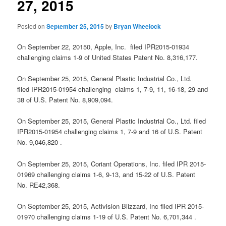
27, 2015
Posted on
September 25, 2015
by
Bryan Wheelock
On September 22, 20150, Apple, Inc. filed IPR2015-01934
challenging claims 1-9 of United States Patent No. 8,316,177.
On September 25, 2015, General Plastic Industrial Co., Ltd.
filed IPR2015-01954 challenging claims 1, 7-9, 11, 16-18, 29 and
38 of U.S. Patent No. 8,909,094.
On September 25, 2015, General Plastic Industrial Co., Ltd. filed
IPR2015-01954 challenging claims 1, 7-9 and 16 of U.S. Patent
No. 9,046,820 .
On September 25, 2015, Coriant Operations, Inc. filed IPR 2015-
01969 challenging claims 1-6, 9-13, and 15-22 of U.S. Patent
No. RE42,368.
On September 25, 2015, Activision Blizzard, Inc filed IPR 2015-
01970 challenging claims 1-19 of U.S. Patent No. 6,701,344 .