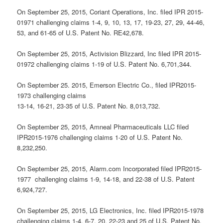
On September 25, 2015, Coriant Operations, Inc. filed IPR 2015-
01971 challenging claims 1-4, 9, 10, 13, 17, 19-23, 27, 29, 44-46,
53, and 61-65 of U.S. Patent No. RE42,678.
On September 25, 2015, Activision Blizzard, Inc filed IPR 2015-
01972 challenging claims 1-19 of U.S. Patent No. 6,701,344.
On September 25. 2015, Emerson Electric Co., filed IPR2015-
1973 challenging claims
13-14, 16-21, 23-35 of U.S. Patent No. 8,013,732.
On September 25, 2015, Amneal Pharmaceuticals LLC filed
IPR2015-1976 challenging claims 1-20 of U.S. Patent No.
8,232,250.
On September 25, 2015, Alarm.com Incorporated filed IPR2015-
1977 challenging claims 1-9, 14-18, and 22-38 of U.S. Patent
6,924,727.
On September 25, 2015, LG Electronics, Inc. filed IPR2015-1978
challenging claims 1-4, 6-7, 20, 22-23 and 25 of U.S. Patent No.